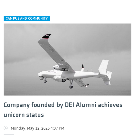
CAMPUS AND COMMUNITY
Company founded by DEI Alumni achieves
unicorn status
Monday, May 12, 2025 4:07 PM