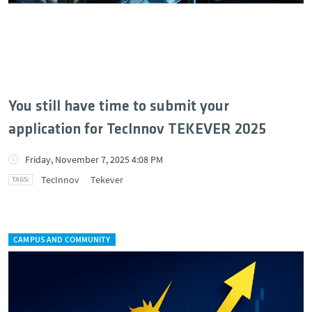
You still have time to submit your
application for TecInnov TEKEVER 2025
Friday, November 7, 2025 4:08 PM
TecInnov
Tekever
CAMPUS AND COMMUNITY