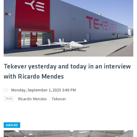
Tekever yesterday and today in an interview
with Ricardo Mendes
Monday, September 1, 2025 3:49 PM
Ricardo Mendes
Tekever
AWARD