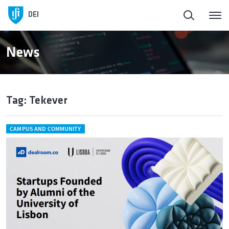
DEI
News
Tag: Tekever
CAMPUS AND COMMUNITY