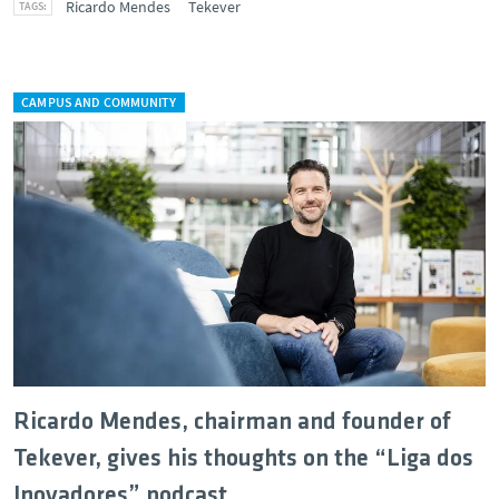
Ricardo Mendes
Tekever
CAMPUS AND COMMUNITY
Ricardo Mendes, chairman and founder of
Tekever, gives his thoughts on the “Liga dos
Inovadores” podcast