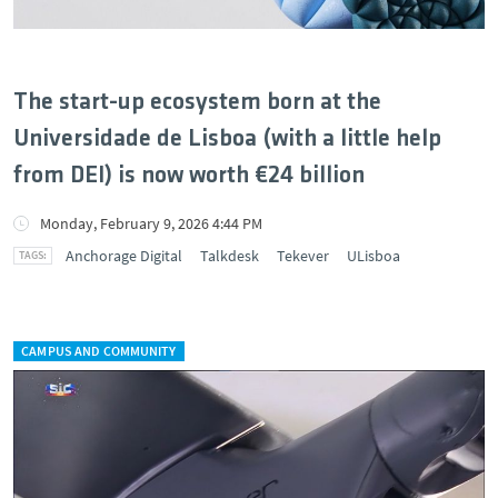
The start-up ecosystem born at the
Universidade de Lisboa (with a little help
from DEI) is now worth €24 billion
Monday, February 9, 2026 4:44 PM
Anchorage Digital
Talkdesk
Tekever
ULisboa
CAMPUS AND COMMUNITY