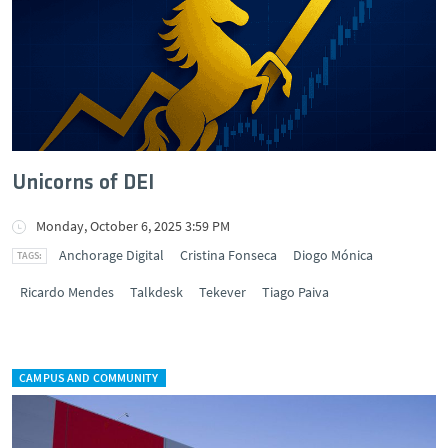
Unicorns of DEI
Monday, October 6, 2025 3:59 PM
Anchorage Digital
Cristina Fonseca
Diogo Mónica
Ricardo Mendes
Talkdesk
Tekever
Tiago Paiva
CAMPUS AND COMMUNITY