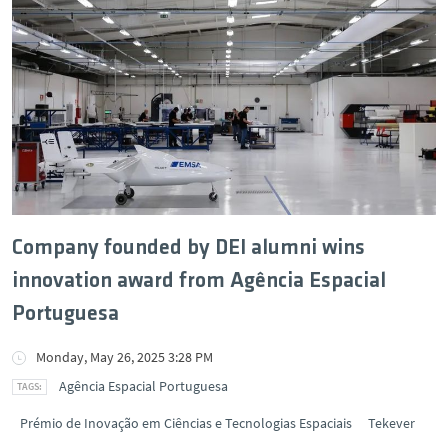
Company founded by DEI alumni wins
innovation award from Agência Espacial
Portuguesa
Monday, May 26, 2025 3:28 PM
Agência Espacial Portuguesa
Prémio de Inovação em Ciências e Tecnologias Espaciais
Tekever