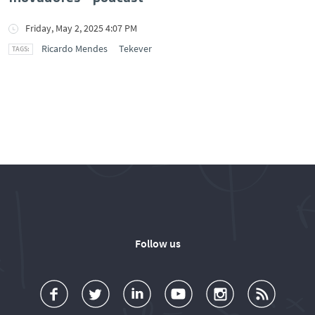
Friday, May 2, 2025 4:07 PM
Ricardo Mendes
Tekever
Follow us
a
o
d
o
o
u