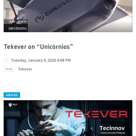
Tekever on “Unicórnios”
Tuesday, January 6, 2026 4:08 PM
Tekever
AWARD