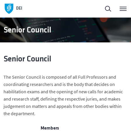
Homepage
Back
DEI
About DEI
About DEI
Senior Council
People
History and Presidents
Senior Council
Education
Management Bodies
The Senior Council is composed of all Full Professors and
DEI in Society
Scientific Areas
coordinating researchers and is the body that decides on
habilitation exams and the opening of new calls for academic
Research
Facilities
and research staff, defining the respective juries, and makes
judgement on matters and appeals from other bodies within
the department.
Entrepreneurship
Members