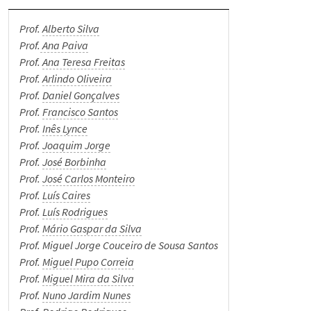
Student Support
Prof.
Alberto Silva
Prof.
Ana Paiva
News
Prof.
Ana Teresa Freitas
Prof.
Arlindo Oliveira
Events
Prof.
Daniel Gonçalves
Prof.
Francisco Santos
Prof.
Inês Lynce
Merit Awards
Prof.
Joaquim Jorge
Prof.
José Borbinha
Spread the word
Prof.
José Carlos Monteiro
Prof.
Luís Caires
Prof.
Luís Rodrigues
Museum
Prof.
Mário Gaspar da Silva
Prof. Miguel Jorge Couceiro de Sousa Santos
Internal Documents
Prof.
Miguel Pupo Correia
Prof.
Miguel Mira da Silva
Prof.
Nuno Jardim Nunes
Contacts