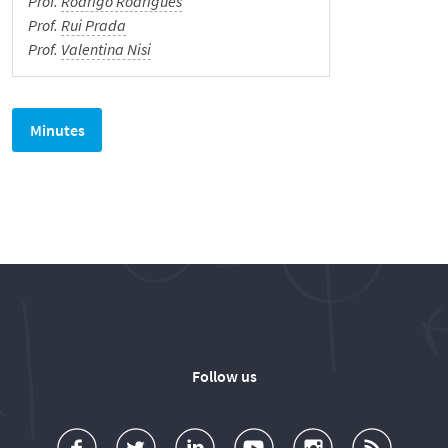
Prof.
Rodrigo Rodrigues
Prof.
Rui Prada
Prof.
Valentina Nisi
We Hear You!
Português
Minutes
Follow us