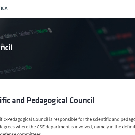
ICA
ncil
ific and Pedagogical Council
ific-Pedagogical Council is responsible for the scientific and ped
egrees where the CSE department is involved, namely in the definit
 defense committees.