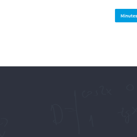
Minute