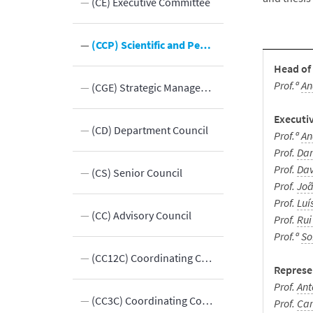
Presidents
(CE) Executive Committee
 Bodies
(CCP) Scientific and Pedagogical Council
Head of
Prof.ª
An
eas
(CGE) Strategic Management Committee
Executi
(CD) Department Council
Prof.ª
An
Prof.
Dan
Prof.
Dav
hip
(CS) Senior Council
Prof.
Joã
Prof.
Luí
rt
(CC) Advisory Council
Prof.
Rui
Prof.ª
So
(CC12C) Coordinating Committee of 1st and 2nd cycles
Represe
Prof.
Ant
(CC3C) Coordinating Committee for the 3rd Cycle
Prof.
Car