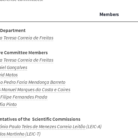
Members
 Department
a Teresa Correia de Freitas
ve Committee Members
a Teresa Correia de Freitas
iel Gonçalves
id Matos
o Pedro Faria Mendonça Barreto
s Manuel Marques da Costa e Caires
 Filipe Fernandes Prada
fia Pinto
ntatives of the Scientific Commissions
ónio Paulo Teles de Menezes Correia Leitão
(LEIC-A)
los Martinho
(LEIC-T)