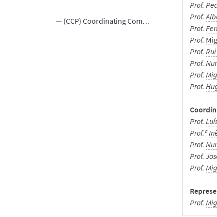
Prof.
Ped
Prof.
Alb
(CCP) Coordinating Committee of Professional Postgraduate
Prof.
Fe
Prof.
Mig
rd
Prof.
Rui
Prof.
Nun
Prof.
Mig
Prof.
Hug
ments
Coordina
Prof.
Luí
Prof.ª
In
Prof.
Nun
Prof.
Jos
Prof.
Mig
Represen
Prof
.
Mig