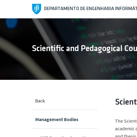
DEPARTAMENTO DE ENGENHARIA INFORMÁT
Scientific and Pedagogical Cou
Back
Scient
Management Bodies
The Scient
academic d
and thesis