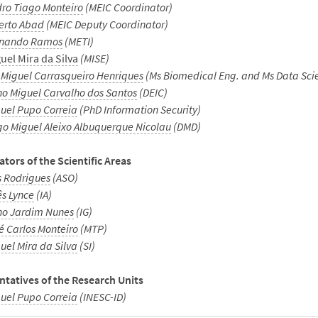
ro Tiago Monteiro
(MEIC Coordinator)
erto Abad
(MEIC Deputy Coordinator)
rnando Ramos
(METI)
uel Mira da Silva
(MISE)
 Miguel Carrasqueiro Henriques
(Ms Biomedical Eng. and Ms Data Sci
o Miguel Carvalho dos Santos
(DEIC)
uel Pupo Correia
(PhD Information Security)
o Miguel Aleixo Albuquerque Nicolau
(DMD)
tors of the Scientific Areas
s Rodrigues
(ASO)
ês Lynce
(IA)
o Jardim Nunes
(IG)
é Carlos Monteiro
(MTP)
uel Mira da Silva
(SI)
tatives of the Research Units
uel Pupo Correia
(INESC-ID)