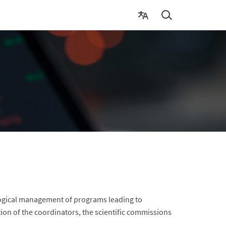
agogical management of programs leading to
ion of the coordinators, the scientific commissions