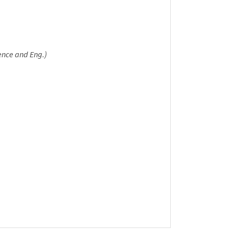
ence and Eng.)