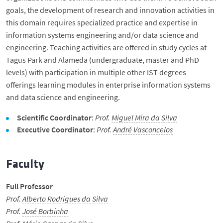
Student Support
goals, the development of research and innovation activities in
this domain requires specialized practice and expertise in
information systems engineering and/or data science and
News
engineering. Teaching activities are offered in study cycles at
Tagus Park and Alameda (undergraduate, master and PhD
Events
levels) with participation in multiple other IST degrees
offerings learning modules in enterprise information systems
Merit Awards
and data science and engineering.
Scientific Coordinator
:
Prof.
Miguel Mira da Silva
Spread the word
Executive Coordinator
:
Prof.
André Vasconcelos
Museum
Faculty
Full Professor
Internal Documents
Prof.
Alberto Rodrigues da Silva
Prof.
José Borbinha
Contacts