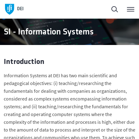
Homepage
Back
DEI
About DEI
About DEI
SI - Information Systems
People
History and Presidents
Introduction
Education
Management Bodies
Information Systems at DEI has two main scientific and
pedagogical objectives: (i) teaching/researching the
DEI in Society
Scientific Areas
fundamentals for dealing with companies as organizations,
considered as complex systems encompassing information
Research
Facilities
systems; and (ii) teaching/researching the fundamentals for
creating and operating computer systems where the
complexity of the information and processes is high, either due
Entrepreneurship
to the amount of data to process and interpret or the size of the
organizations and communities who use them. To achieve such