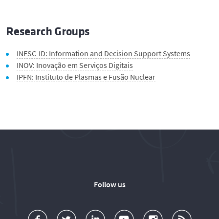
Research Groups
INESC-ID: Information and Decision Support Systems
INOV: Inovação em Serviços Digitais
IPFN: Instituto de Plasmas e Fusão Nuclear
Follow us