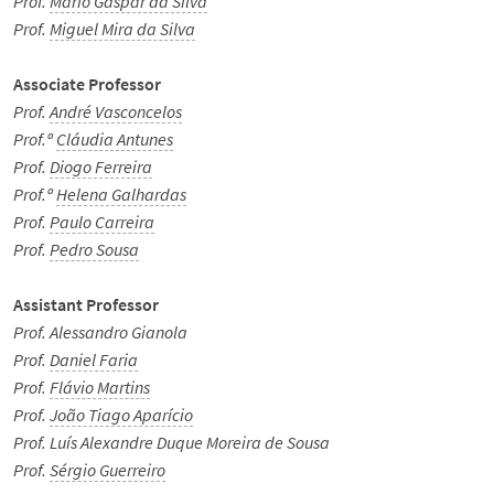
Prof.
Mário Gaspar da Silva
Prof.
Miguel Mira da Silva
We Hear You!
Associate Professor
Prof.
André Vasconcelos
Português
Prof.ª
Cláudia Antunes
Prof.
Diogo Ferreira
Prof.ª
Helena Galhardas
Prof.
Paulo Carreira
Prof.
Pedro Sousa
Assistant Professor
Prof. Alessandro Gianola
Prof.
Daniel Faria
Prof.
Flávio Martins
Prof.
João Tiago Aparício
Prof. Luís Alexandre Duque Moreira de Sousa
Prof.
Sérgio Guerreiro