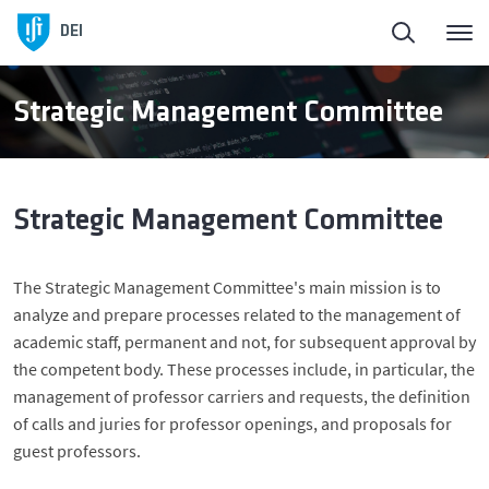
Homepage
Back
DEI
About DEI
About DEI
Strategic Management Committee
People
History and Presidents
Strategic Management Committee
Education
Management Bodies
The Strategic Management Committee's main mission is to
DEI in Society
Scientific Areas
analyze and prepare processes related to the management of
academic staff, permanent and not, for subsequent approval by
Research
Facilities
the competent body. These processes include, in particular, the
management of professor carriers and requests, the definition
of calls and juries for professor openings, and proposals for
Entrepreneurship
guest professors.