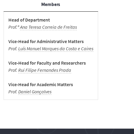
Student Support
Members
Head of Department
News
Prof.ª
Ana Teresa Correia de Freitas
Events
Vice-Head for Administrative Matters
Prof.
Luís Manuel Marques da Costa e Caires
Merit Awards
Vice-Head for Faculty and Researchers
Prof.
Rui Filipe Fernandes Prada
Spread the word
Vice-Head for Academic Matters
Prof.
Daniel Gonçalves
Museum
Internal Documents
Contacts