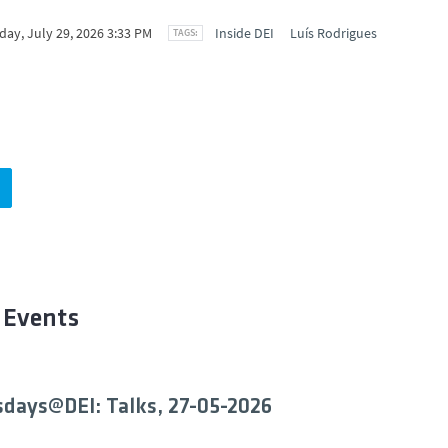
ay, July 29, 2026 3:33 PM
Inside DEI
Luís Rodrigues
 Events
days@DEI: Talks, 27-05-2026