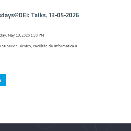
days@DEI: Talks, 13-05-2026
ay, May 13, 2026 1:30 PM
o Superior Técnico, Pavilhão de Informática II
s