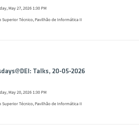
ay, May 27, 2026 1:30 PM
o Superior Técnico, Pavilhão de Informática II
days@DEI: Talks, 20-05-2026
ay, May 20, 2026 1:30 PM
o Superior Técnico, Pavilhão de Informática II