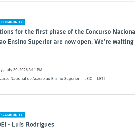
D COMMUNITY
tions for the first phase of the Concurso Naciona
ao Ensino Superior are now open. We’re waiting 
y, July 30, 2026 3:11 PM
curso Nacional de Acesso ao Ensino Superior
LEIC
LETI
D COMMUNITY
DEI - Luís Rodrigues