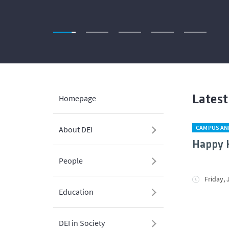
Homepage
Lates
CAMPUS AN
About DEI
Happy H
People
Friday, 
Education
DEI in Society