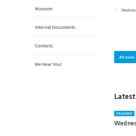
Museum
Wednesd
Internal Documents
Contacts
All news
We Hear You!
Latest
DEI@WED
Wednes