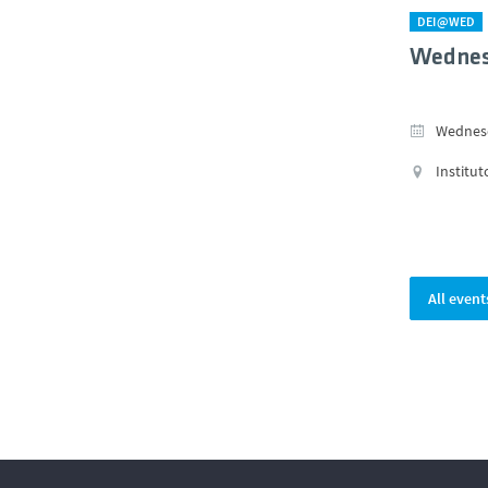
DEI@WED
Wednes
Wednesd
Institut
All event