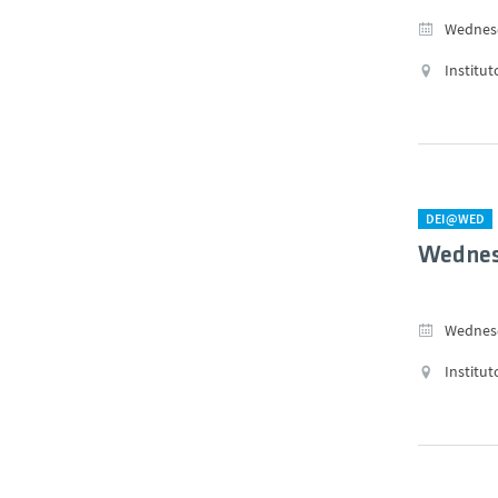
Wednesd
Institut
DEI@WED
Wednes
Wednesd
Institut