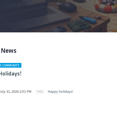
t News
D COMMUNITY
olidays!
July 31, 2026 2:51 PM
Happy holidays!