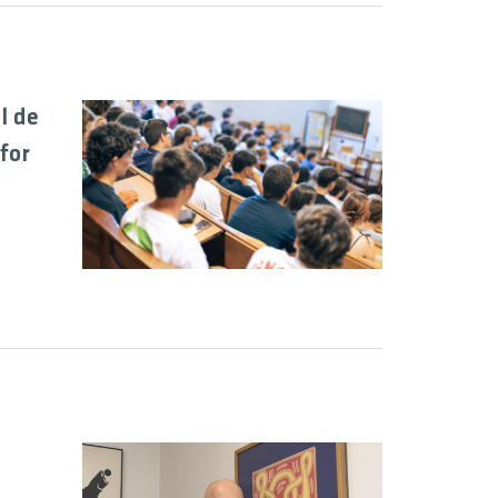
l de
for