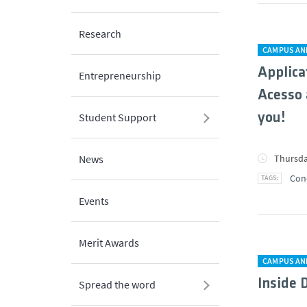
Research
CAMPUS AN
Applica
Entrepreneurship
Acesso 
you!
Student Support
Thursda
News
Con
Events
Merit Awards
CAMPUS AN
Inside 
Spread the word