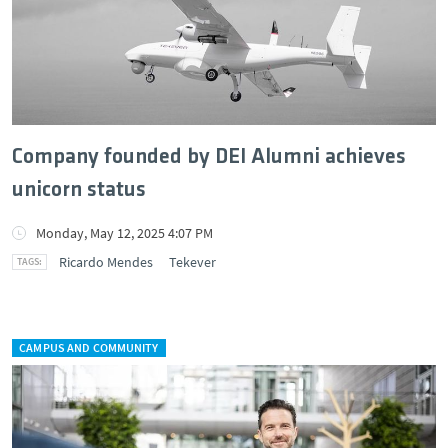
Company founded by DEI Alumni achieves
unicorn status
Monday, May 12, 2025 4:07 PM
Ricardo Mendes
Tekever
CAMPUS AND COMMUNITY