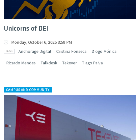
Unicorns of DEI
Monday, October 6, 2025 3:59 PM
Anchorage Digital
Cristina Fonseca
Diogo Mónica
Ricardo Mendes
Talkdesk
Tekever
Tiago Paiva
CAMPUS AND COMMUNITY