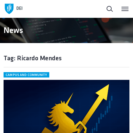
DEI
News
Tag: Ricardo Mendes
CAMPUS AND COMMUNITY