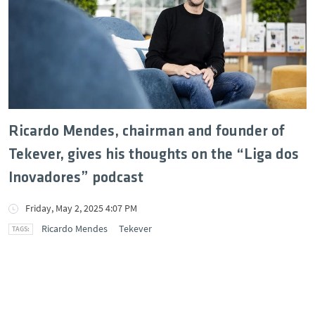
Ricardo Mendes, chairman and founder of
Tekever, gives his thoughts on the “Liga dos
Inovadores” podcast
Friday, May 2, 2025 4:07 PM
Ricardo Mendes
Tekever