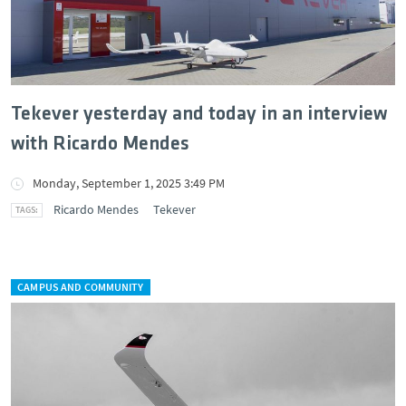
Tekever yesterday and today in an interview
with Ricardo Mendes
Monday, September 1, 2025 3:49 PM
Ricardo Mendes
Tekever
CAMPUS AND COMMUNITY