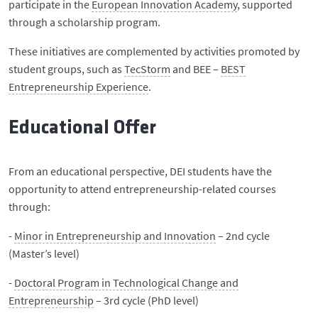
participate in the
European Innovation Academy
, supported
through a scholarship program.
These initiatives are complemented by activities promoted by
student groups, such as
TecStorm
and BEE –
BEST
Entrepreneurship Experience
.
Educational Offer
From an educational perspective, DEI students have the
opportunity to attend entrepreneurship-related courses
through:
-
Minor in Entrepreneurship and Innovation
– 2nd cycle
(Master’s level)
-
Doctoral Program in Technological Change and
Entrepreneurship
– 3rd cycle (PhD level)