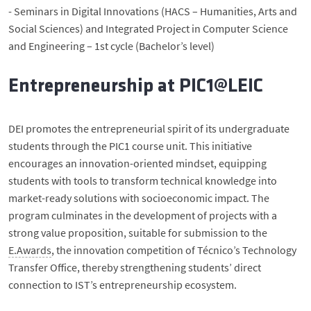
- Seminars in Digital Innovations (HACS – Humanities, Arts and
Social Sciences) and Integrated Project in Computer Science
and Engineering – 1st cycle (Bachelor’s level)
Entrepreneurship at PIC1@LEIC
DEI promotes the entrepreneurial spirit of its undergraduate
students through the PIC1 course unit. This initiative
encourages an innovation-oriented mindset, equipping
students with tools to transform technical knowledge into
market-ready solutions with socioeconomic impact. The
program culminates in the development of projects with a
strong value proposition, suitable for submission to the
E.Awards
, the innovation competition of Técnico’s Technology
Transfer Office, thereby strengthening students’ direct
connection to IST’s entrepreneurship ecosystem.