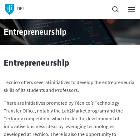
DEI
Entrepreneurship
Entrepreneurship
Técnico offers several initiatives to develop the entrepreneurial
skills of its students and Professors.
There are initiatives promoted by Técnico’s
Technology
Transfer Office
, notably the
Lab2Market
program and the
TecInnov
competition, which foster the development of
innovative business ideas by leveraging technologies
developed at Técnico. There is also the opportunity to