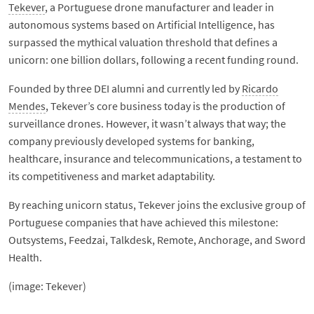
Tekever
, a Portuguese drone manufacturer and leader in
autonomous systems based on Artificial Intelligence, has
surpassed the mythical valuation threshold that defines a
unicorn: one billion dollars, following a recent funding round.
Founded by three DEI alumni and currently led by
Ricardo
Mendes
, Tekever’s core business today is the production of
surveillance drones. However, it wasn’t always that way; the
company previously developed systems for banking,
healthcare, insurance and telecommunications, a testament to
its competitiveness and market adaptability.
By reaching unicorn status, Tekever joins the exclusive group of
Portuguese companies that have achieved this milestone:
Outsystems, Feedzai, Talkdesk, Remote, Anchorage, and Sword
Health.
(image: Tekever)