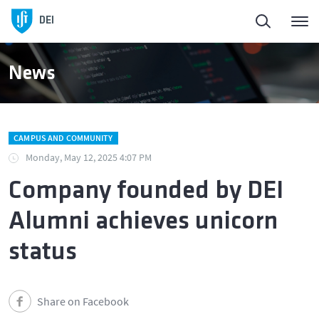
DEI
News
CAMPUS AND COMMUNITY
Monday, May 12, 2025 4:07 PM
Company founded by DEI
Alumni achieves unicorn
status
Share on Facebook