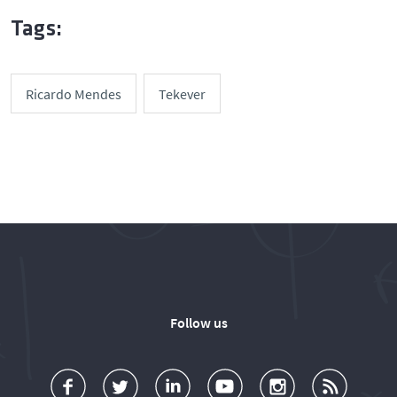
Tags:
Ricardo Mendes
Tekever
Follow us
a
o
d
o
o