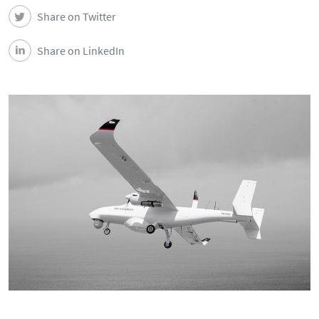
Share on Twitter
Share on LinkedIn