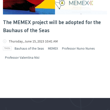
The MEMEX project will be adopted for the
Bauhaus of the Seas
Thursday, June 15, 2023 10:41 AM
Bauhaus of the Seas
MEMEX
Professor Nuno Nunes
Professor Valentina Nisi