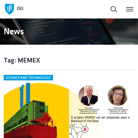
DEI
News
Tag: MEMEX
SCIENCE AND TECHNOLOGY