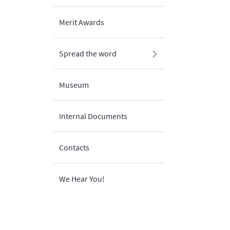
Merit Awards
Spread the word
Museum
Internal Documents
Contacts
We Hear You!