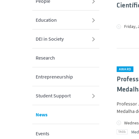
People
Científi
Education
Friday, 
DEI in Society
Research
AWARD
Entrepreneurship
Profess
Medalha
Student Support
Professor 
Medalha de
News
Wednesd
Meda
Events