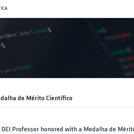
ICA
dalha de Mérito Científico
 DEI Professor honored with a Medalha de Mérit