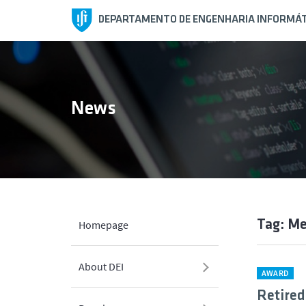
DEPARTAMENTO DE ENGENHARIA INFORMÁT
News
Tag: Me
Homepage
About DEI
AWARD
Retired