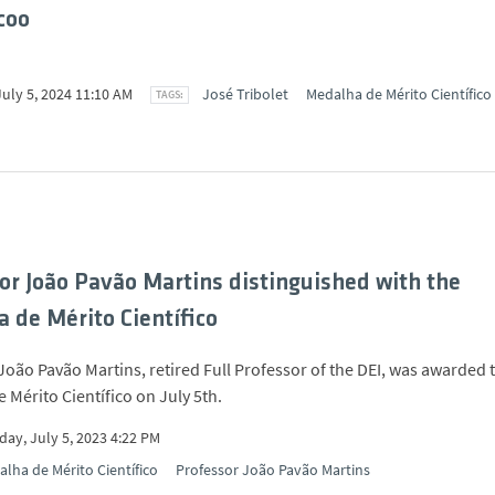
coo
July 5, 2024 11:10 AM
José Tribolet
Medalha de Mérito Científico
or João Pavão Martins distinguished with the
 de Mérito Científico
João Pavão Martins, retired Full Professor of the DEI, was awarded 
 Mérito Científico on July 5th.
ay, July 5, 2023 4:22 PM
lha de Mérito Científico
Professor João Pavão Martins