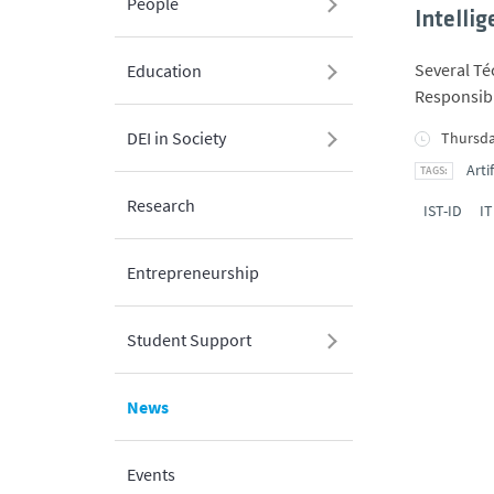
People
Intelli
Several Té
Education
Responsibl
DEI in Society
Thursda
Arti
Research
IST-ID
IT
Entrepreneurship
Student Support
News
Events