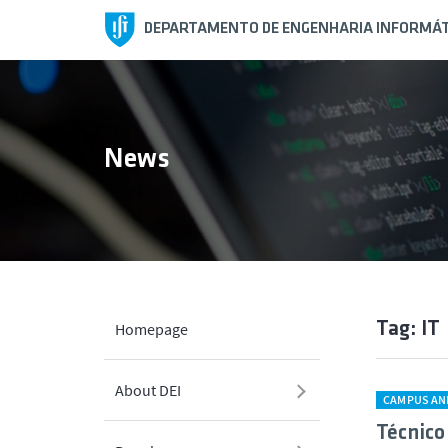
DEPARTAMENTO DE ENGENHARIA INFORMÁT
News
Tag: IT
Homepage
About DEI
CAMPUS AN
Técnico