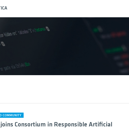
ICA
D COMMUNITY
 joins Consortium in Responsible Artificial