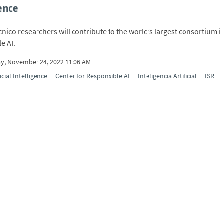
gence
cnico researchers will contribute to the world’s largest consortium 
e AI.
y, November 24, 2022 11:06 AM
ficial Intelligence
Center for Responsible AI
Inteligência Artificial
ISR