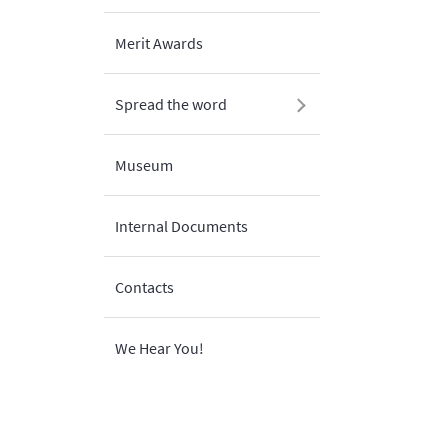
Merit Awards
Spread the word
Museum
Internal Documents
Contacts
We Hear You!