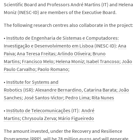
Scientific Board and Professors André Martins (IT) and Helena
Moniz (INESC-ID) are members of the Executive Board.
The following research centres also collaborate in the project:
•
Instituto de Engenharia de Sistemas e Computadores:
Investigação e Desenvolvimento em Lisboa
(INESC-ID):
Ana
Paiva
;
Ana Teresa Freitas
;
Arlindo Oliveira
;
Bruno
Martins
;
Francisco Melo
;
Helena Moniz
;
Isabel Trancoso
;
João
Paulo Carvalho
;
Paolo Romano
;
•
Institute for Systems and
Robotics
(ISR):
Alexandre Bernardino
,
Catarina Barata
;
João
Sanches
;
José Santos-Victor
;
Pedro Lima
;
Rita Nunes
•
Instituto de Telecomunicações
(IT):
André
Martins
;
Chrysoula Zerva
;
Mário Figueiredo
The amount invested, under the Recovery and Resilience
Programme (RRP), will be 78 million euros and will generate