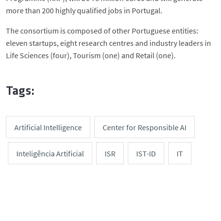
more than 200 highly qualified jobs in Portugal.
The consortium is composed of other Portuguese entities:
eleven startups, eight research centres and industry leaders in
Life Sciences (four), Tourism (one) and Retail (one).
Tags:
Artificial Intelligence
Center for Responsible AI
Inteligência Artificial
ISR
IST-ID
IT