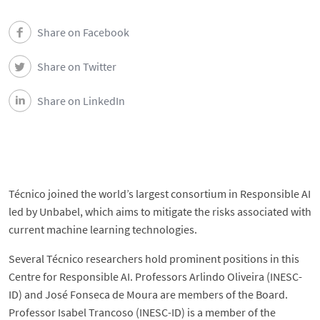
Share on Facebook
Share on Twitter
Share on LinkedIn
Técnico joined the world’s largest consortium in Responsible AI
led by Unbabel, which aims to mitigate the risks associated with
current machine learning technologies.
Several Técnico researchers hold prominent positions in this
Centre for Responsible AI. Professors Arlindo Oliveira (INESC-
ID) and José Fonseca de Moura are members of the Board.
Professor Isabel Trancoso (INESC-ID) is a member of the