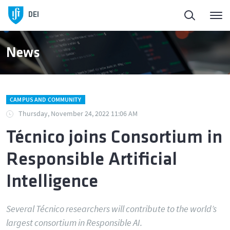
DEI
News
CAMPUS AND COMMUNITY
Thursday, November 24, 2022 11:06 AM
Técnico joins Consortium in
Responsible Artificial
Intelligence
Several Técnico researchers will contribute to the world’s
largest consortium in Responsible AI.