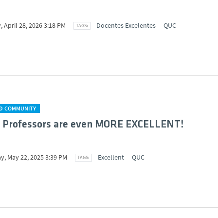
 April 28, 2026 3:18 PM
Docentes Excelentes
QUC
D COMMUNITY
I Professors are even MORE EXCELLENT!
y, May 22, 2025 3:39 PM
Excellent
QUC