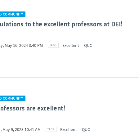
D COMMUNITY
ulations to the excellent professors at DEI!
y, May 16, 2024 3:40 PM
Excellent
QUC
D COMMUNITY
rofessors are excellent!
, May 9, 2023 10:41 AM
Excellent
QUC