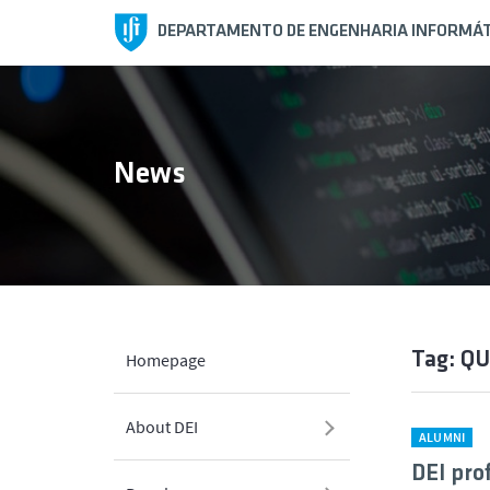
DEPARTAMENTO DE ENGENHARIA INFORMÁT
News
Tag: Q
Homepage
About DEI
ALUMNI
DEI pro