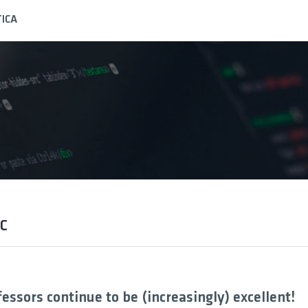
ICA
UC
fessors continue to be (increasingly) excellent!