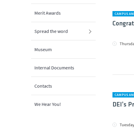
Merit Awards
CAMPUS AN
Congrat
Spread the word
Thursda
Museum
Internal Documents
Contacts
CAMPUS AN
We Hear You!
DEI’s P
Tuesday