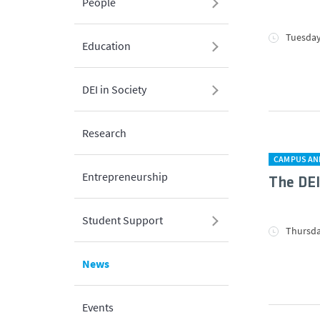
People
Tuesday,
Education
DEI in Society
Research
CAMPUS AN
Entrepreneurship
The DE
Student Support
Thursda
News
Events