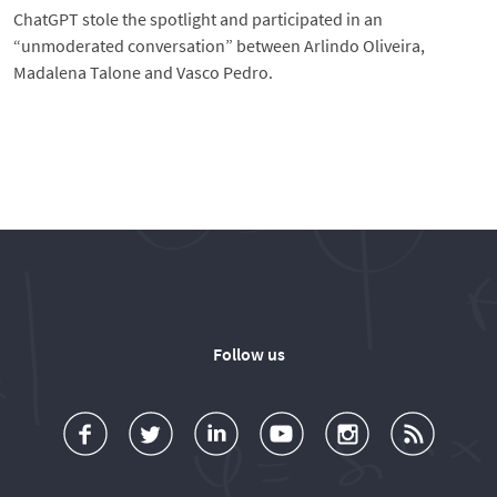
ChatGPT stole the spotlight and participated in an
“unmoderated conversation” between Arlindo Oliveira,
Madalena Talone and Vasco Pedro.
Follow us
a
o
d
o
o
u
c
l
d
l
l
b
e
l
T
l
l