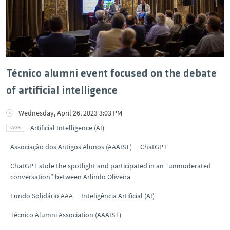
Técnico alumni event focused on the debate
of artificial intelligence
Wednesday, April 26, 2023 3:03 PM
Artificial Intelligence (AI)
Associação dos Antigos Alunos (AAAIST)
ChatGPT
ChatGPT stole the spotlight and participated in an “unmoderated
conversation” between Arlindo Oliveira
Fundo Solidário AAA
Inteligência Artificial (AI)
Técnico Alumni Association (AAAIST)