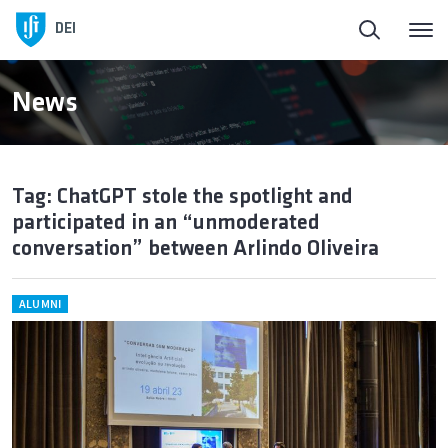
DEI
News
Tag: ChatGPT stole the spotlight and
participated in an “unmoderated
conversation” between Arlindo Oliveira
ALUMNI